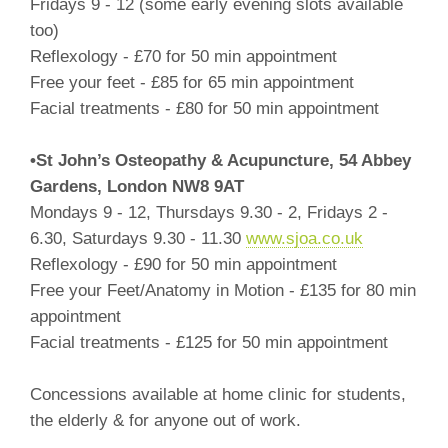
Fridays 9 - 12 (some early evening slots available
too)
Reflexology - £70 for 50 min appointment
Free your feet - £85 for 65 min appointment
Facial treatments - £80 for 50 min appointment
•St John’s Osteopathy & Acupuncture, 54 Abbey
Gardens, London NW8 9AT
Mondays 9 - 12, Thursdays 9.30 - 2, Fridays 2 -
6.30, Saturdays 9.30 - 11.30
www.sjoa.co.uk
Reflexology - £90 for 50 min appointment
Free your Feet/Anatomy in Motion - £135 for 80 min
appointment
Facial treatments - £125 for 50 min appointment
Concessions available at home clinic for students,
the elderly & for anyone out of work.