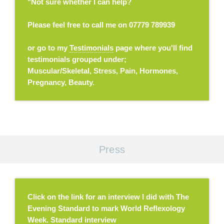
"Not sure whether I can help?
Please feel free to call me on 07779 789939
or go to my
Testimonials
page where you'll find
testimonials grouped under;
Muscular/Skeletal, Stress, Pain, Hormones,
Pregnancy, Beauty.
Press
Click on the link for an interview I did with The
Evening Standard to mark World Reflexology
Week.
Standard interview