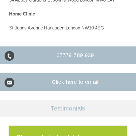
Home Clinic
St Johns Avenue Harlesden London NW10 4EG
07779 789 939
Click here to email
Testimonials