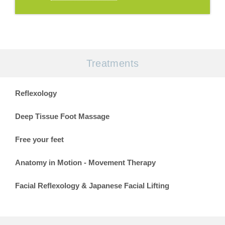
Treatments
Reflexology
Deep Tissue Foot Massage
Free your feet
Anatomy in Motion - Movement Therapy
Facial Reflexology & Japanese Facial Lifting