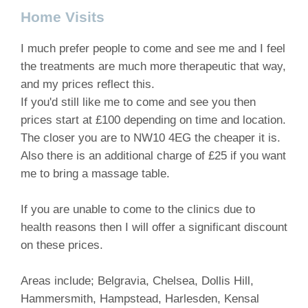
Home Visits
I much prefer people to come and see me and I feel
the treatments are much more therapeutic that way,
and my prices reflect this.
If you'd still like me to come and see you then
prices start at £100 depending on time and location.
The closer you are to NW10 4EG the cheaper it is.
Also there is an additional charge of £25 if you want
me to bring a massage table.
If you are unable to come to the clinics due to
health reasons then I will offer a significant discount
on these prices.
Areas include; Belgravia, Chelsea, Dollis Hill,
Hammersmith, Hampstead, Harlesden, Kensal