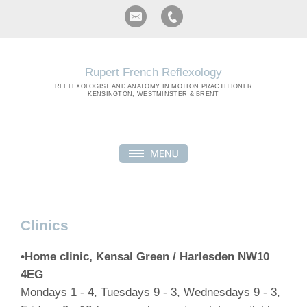
Rupert French Reflexology
REFLEXOLOGIST
AND ANATOMY IN MOTION PRACTITIONER
KENSINGTON, WESTMINSTER & BRENT
Clinics
•Home clinic, Kensal Green / Harlesden NW10
4EG
Mondays 1 - 4, Tuesdays 9 - 3, Wednesdays 9 - 3,