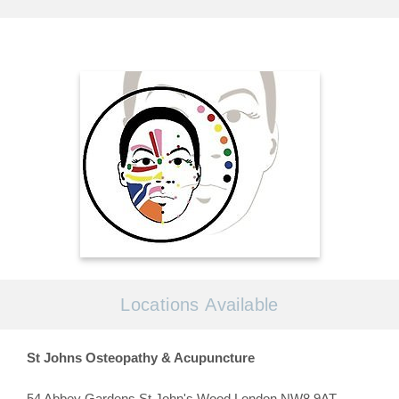
Locations Available
St Johns Osteopathy & Acupuncture
54 Abbey Gardens St John's Wood London NW8 9AT