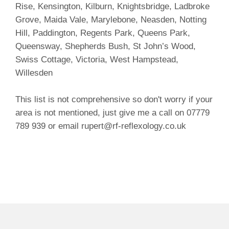
Rise, Kensington, Kilburn, Knightsbridge, Ladbroke
Grove, Maida Vale, Marylebone, Neasden, Notting
Hill, Paddington, Regents Park, Queens Park,
Queensway, Shepherds Bush, St John’s Wood,
Swiss Cottage, Victoria, West Hampstead,
Willesden
This list is not comprehensive so don't worry if your
area is not mentioned, just give me a call on 07779
789 939 or email rupert@rf-reflexology.co.uk