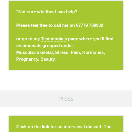
"Not sure whether I can help?
Please feel free to call me on 07779 789939
or go to my
Testimonials
page where you'll find
testimonials grouped under;
Muscular/Skeletal, Stress, Pain, Hormones,
Pregnancy, Beauty.
Press
Click on the link for an interview I did with The