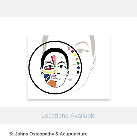
Locations Available
St Johns Osteopathy & Acupuncture