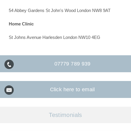
54 Abbey Gardens St John's Wood London NW8 9AT
Home Clinic
St Johns Avenue Harlesden London NW10 4EG
07779 789 939
Click here to email
Testimonials