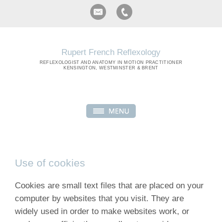
Rupert French Reflexology
REFLEXOLOGIST
AND ANATOMY IN MOTION PRACTITIONER
KENSINGTON, WESTMINSTER & BRENT
Use of cookies
Cookies are small text files that are placed on your
computer by websites that you visit. They are
widely used in order to make websites work, or