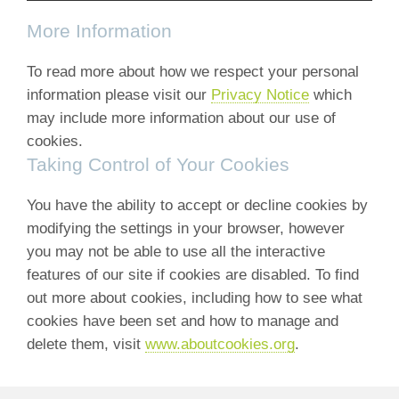
More Information
To read more about how we respect your personal
information please visit our
Privacy Notice
which
may include more information about our use of
cookies.
Taking Control of Your Cookies
You have the ability to accept or decline cookies by
modifying the settings in your browser, however
you may not be able to use all the interactive
features of our site if cookies are disabled. To find
out more about cookies, including how to see what
cookies have been set and how to manage and
delete them, visit
www.aboutcookies.org
.