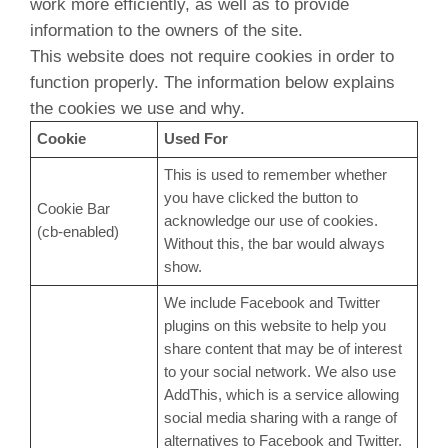
work more efficiently, as well as to provide
information to the owners of the site.
This website does not require cookies in order to
function properly. The information below explains
the cookies we use and why.
Cookie
Used For
This is used to remember whether
you have clicked the button to
Cookie Bar
acknowledge our use of cookies.
(cb-enabled)
Without this, the bar would always
show.
We include Facebook and Twitter
plugins on this website to help you
share content that may be of interest
to your social network. We also use
AddThis, which is a service allowing
social media sharing with a range of
alternatives to Facebook and Twitter.