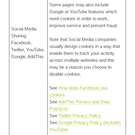
Some pages may also include
Google or YouTube features which
need cookies in order to work,
improve service and prevent fraud.
Social Media
Sharing
Note that Social Media companies
Facebook,
usually design cookies in a way that
Twitter, YouTube,
enable them to track your activity
Google, AddThis
across multiple websites and this
may be a reason you choose to
disable cookies.
See
How does Facebook use
cookies
See
AddThis Privacy and Data
Practices
See
Twitter Privacy Policy
See
Google Privacy Policy (includes
YouTube)