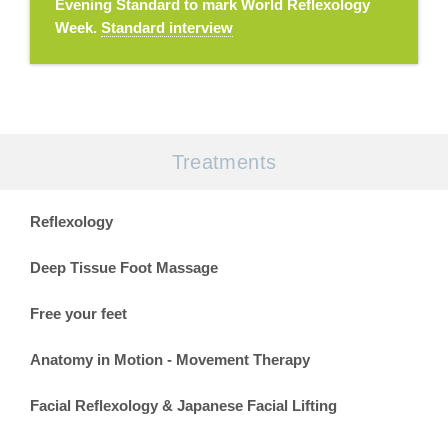
Evening Standard to mark World Reflexology
Week.
Standard interview
Treatments
Reflexology
Deep Tissue Foot Massage
Free your feet
Anatomy in Motion - Movement Therapy
Facial Reflexology & Japanese Facial Lifting